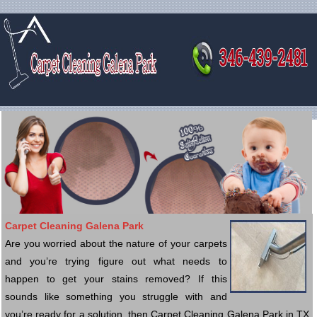
Carpet Cleaning Galena Park
Are you worried about the nature of your carpets
and you’re trying figure out what needs to
happen to get your stains removed? If this
sounds like something you struggle with and
you’re ready for a solution, then Carpet Cleaning Galena Park in TX