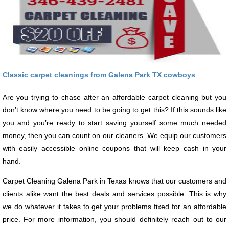
Classic carpet cleanings from Galena Park TX cowboys
Are you trying to chase after an affordable carpet cleaning but you
don’t know where you need to be going to get this? If this sounds like
you and you’re ready to start saving yourself some much needed
money, then you can count on our cleaners. We equip our customers
with easily accessible online coupons that will keep cash in your
hand.
Carpet Cleaning Galena Park in Texas knows that our customers and
clients alike want the best deals and services possible. This is why
we do whatever it takes to get your problems fixed for an affordable
price. For more information, you should definitely reach out to our