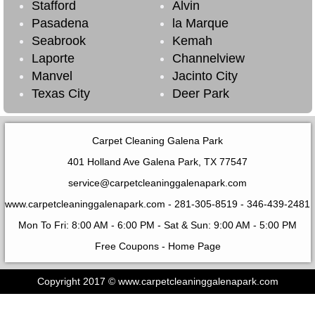
Stafford
Alvin
Pasadena
la Marque
Seabrook
Kemah
Laporte
Channelview
Manvel
Jacinto City
Texas City
Deer Park
Carpet Cleaning Galena Park
401 Holland Ave Galena Park, TX 77547
service@carpetcleaninggalenapark.com
www.carpetcleaninggalenapark.com
- 281-305-8519 - ‪346-439-2481‬
Mon To Fri: 8:00 AM - 6:00 PM - Sat & Sun: 9:00 AM - 5:00 PM
Free Coupons
-
Home Page
Copyright 2017 © www.carpetcleaninggalenapark.com