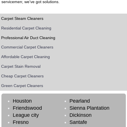
servicemen; we’ve got solutions.
Carpet Steam Cleaners
Residential Carpet Cleaning
Professional Air Duct Cleaning
Commercial Carpet Cleaners
Affordable Carpet Cleaning
Carpet Stain Removal
Cheap Carpet Cleaners
Green Carpet Cleaners
Houston
Pearland
Friendswood
Sienna Plantation
League city
Dickinson
Fresno
Santafe