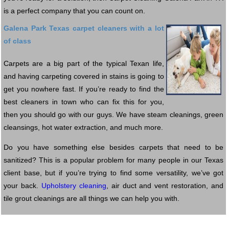
is a perfect company that you can count on.
Galena Park Texas carpet cleaners with a lot
of class
Carpets are a big part of the typical Texan life,
and having carpeting covered in stains is going to
get you nowhere fast. If you’re ready to find the
best cleaners in town who can fix this for you,
then you should go with our guys. We have steam cleanings, green
cleansings, hot water extraction, and much more.
Do you have something else besides carpets that need to be
sanitized? This is a popular problem for many people in our Texas
client base, but if you’re trying to find some versatility, we’ve got
your back.
Upholstery cleaning
, air duct and vent restoration, and
tile grout cleanings are all things we can help you with.