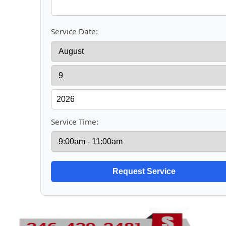
Service Date:
Service Time: